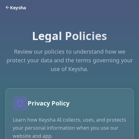
Keysha
Legal Policies
Review our policies to understand how we
protect your data and the terms governing your
use of Keysha.
Privacy Policy
Learn how Keysha AI collects, uses, and protects
your personal information when you use our
website and app.