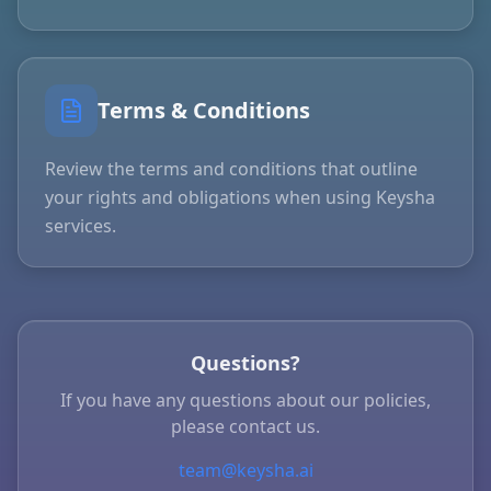
Terms & Conditions
Review the terms and conditions that outline
your rights and obligations when using Keysha
services.
Questions?
If you have any questions about our policies,
please contact us.
team@keysha.ai